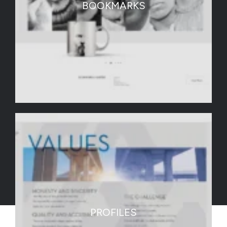
BOOKMARKS
PROFILES