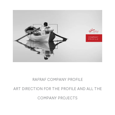
RAFRAF COMPANY PROFILE
ART DIRECTION FOR THE PROFILE AND ALL THE
COMPANY PROJECTS