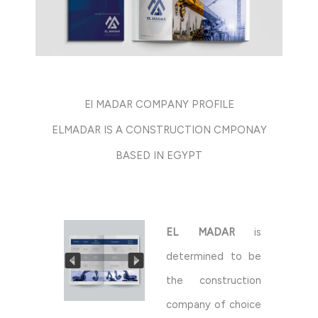
El MADAR COMPANY PROFILE
ELMADAR IS A CONSTRUCTION CMPONAY
BASED IN EGYPT
EL MADAR
is
determined to be
the construction
company of choice