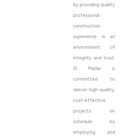
by providing quality
professional
construction
experience in an
environment of
integrity and trust.
El Madar is
committed to
deliver high-quality,
cost-effective
projects on
schedule by
employing and