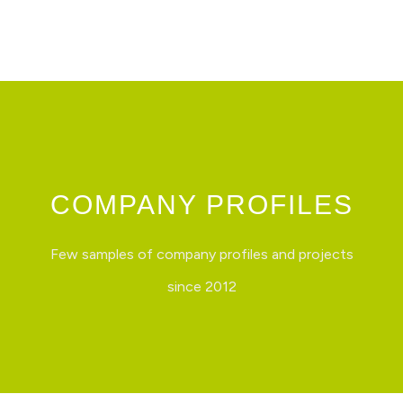
Skip
to
content
COMPANY PROFILES
Few samples of company profiles and projects
since 2012