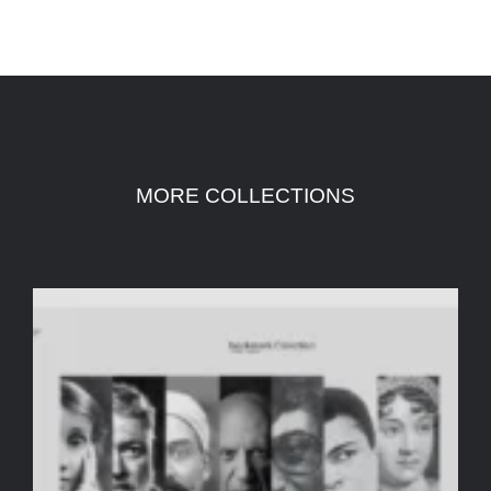
MORE COLLECTIONS