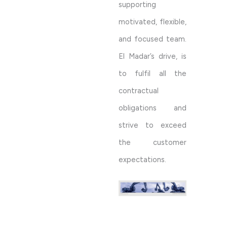
supporting
motivated, flexible,
and focused team.
El Madar’s drive, is
to fulfil all the
contractual
obligations and
strive to exceed
the customer
expectations.