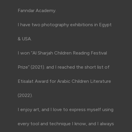
Fanndar Academy.
I have two photography exhibitions in Egypt
& USA.
I won “Al Sharjah Children Reading Festival
Prize” (2021). and I reached the short list of
Etisalat Award for Arabic Children Literature
(2022).
I enjoy art, and I love to express myself using
every tool and technique I know, and I always