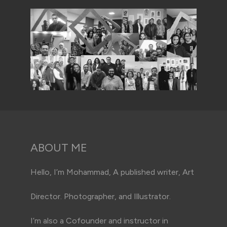
ABOUT ME
Hello, I’m Mohammad, A published writer, Art
Director. Photographer, and Illustrator.
I’m also a Cofounder and instructor in