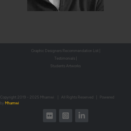
Graphic Designers Recommendation List |
Testimonials |
Students Artworks
Copyright 2019 - 2025 Mhamwi | All Rights Reserved | Powered
by
Mhamwi