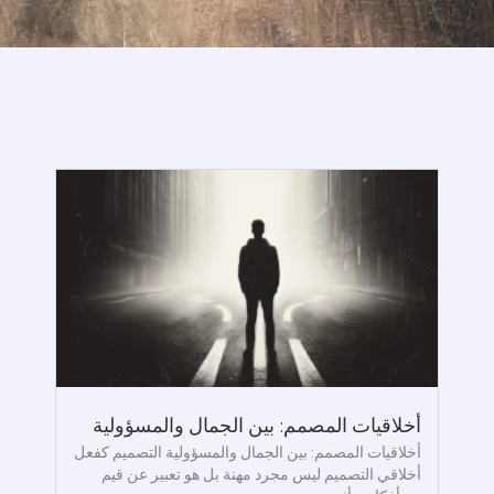
أخلاقيات المصمم: بين الجمال والمسؤولية
أخلاقيات المصمم: بين الجمال والمسؤولية التصميم كفعل
أخلاقي التصميم ليس مجرد مهنة بل هو تعبير عن قيم