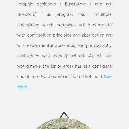
(graphic designers / illustrators / and art
directors). This program has multiple
curriculums which combines art movements
with composition principles and abstraction art
with experimental workshops, and photography
techniques with conceptual art. All of this
would make the junior artist has self confident
and able to be creative in the market field.
See
More
..