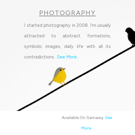
PHOTOGRAPHY
I started photography in 2008. I’m usually
attracted to abstract formations,
symbolic images, daily life with all its
contradictions..
See More
..
Available On Samawy.
See
More
..