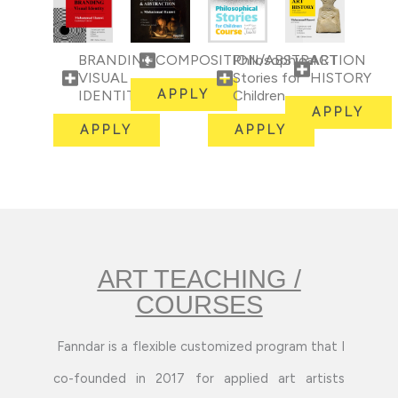
BRANDING
COMPOSITION/ABSTRACTION
Philosophical
ART
VISUAL
Stories for
HISTORY
IDENTITY
APPLY
Children
APPLY
APPLY
APPLY
ART TEACHING /
COURSES
Fanndar is a flexible customized program that I
co-founded in 2017 for applied art artists