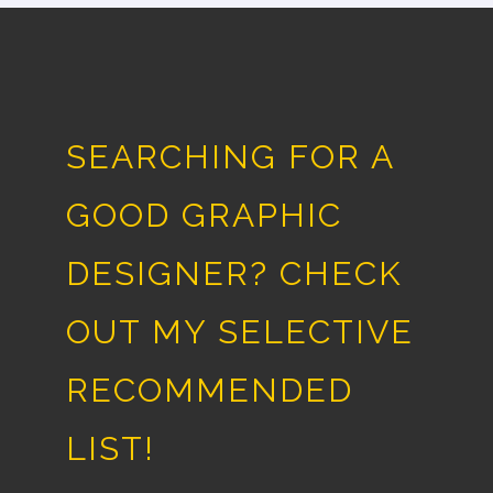
SEARCHING FOR A
GOOD GRAPHIC
DESIGNER? CHECK
OUT MY SELECTIVE
RECOMMENDED
LIST!