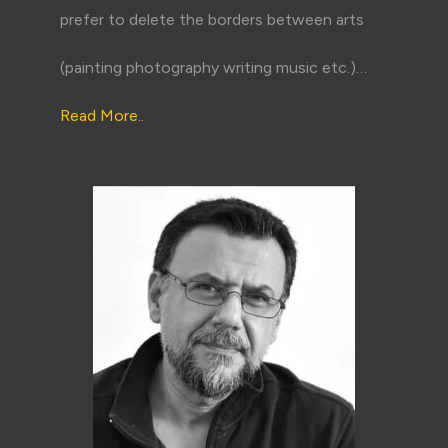
prefer to delete the borders between arts
(painting photography writing music etc.)…
Read More..