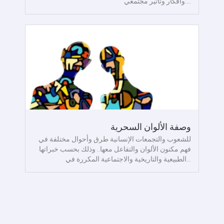
وأفكار وتأثير مجتمعي....
وصفة الألوان السحرية
للشعوب والتجمعات الإنسانية طرق وأحوال مختلفة في
فهم مكنون الألوان والتفاعل معها.. وذلك بحسب خبراتها
الطبيعية والتاريخية والاجتماعية المكررة في...