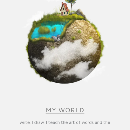
MY WORLD
I write. I draw. I teach the art of words and the