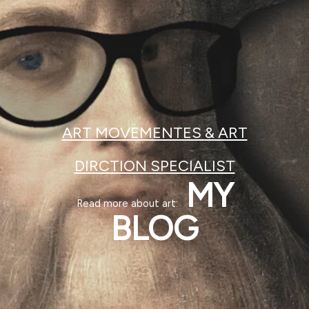
ART MOVEMENTES & ART
DIRCTION SPECIALIST
MY
Read more about art:
BLOG