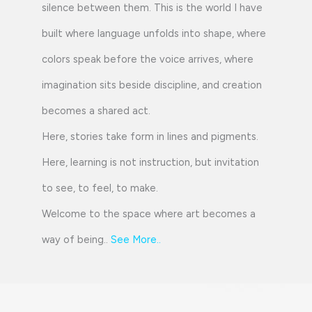
silence between them. This is the world I have
built where language unfolds into shape, where
colors speak before the voice arrives, where
imagination sits beside discipline, and creation
becomes a shared act.
Here, stories take form in lines and pigments.
Here, learning is not instruction, but invitation
to see, to feel, to make.
Welcome to the space where art becomes a
way of being..
See More
..