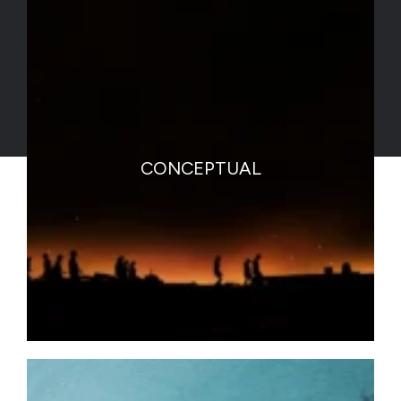
CONCEPTUAL