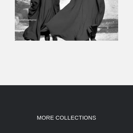
MORE COLLECTIONS