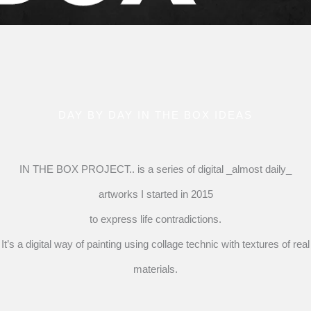
DAY BY DAY IN THE BOX IDEAS
IN THE BOX PROJECT.. is a series of digital _almost daily_
artworks I started in 2015
to express life contradictions.
It’s a digital way of painting using collage technic with textures of real
materials.