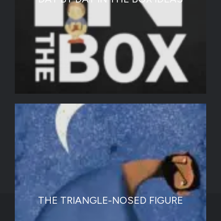
THE TRIANGLE-NOSED FIGURE
Graphic Designers Recommendation List |
Testimonials |