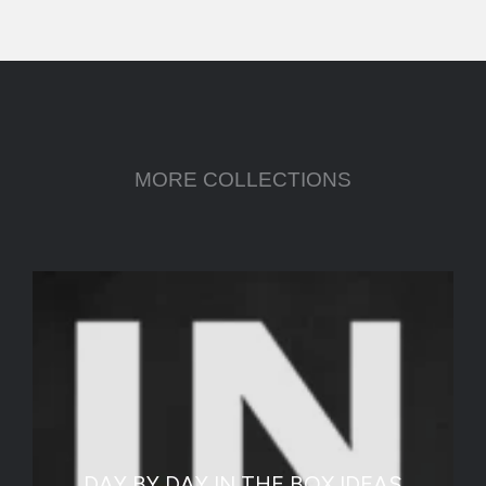
MORE COLLECTIONS
DAY BY DAY IN THE BOX IDEAS